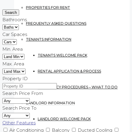
PROPERTIES FOR RENT
Bathrooms
FREQUENTLY ASKED QUESTIONS
Car Spaces
TENANTS INFORMATION
Min. Area
TENANTS WELCOME PACK
Max. Area
RENTAL APPLICATION & PROCESS
Property ID
EMERGENCY PROCEDURES – WHAT TO DO
Search Price From
LANDLORD INFORMATION
Search Price To
LANDLORD WELCOME PACK
Other Features
Air Conditioning
Balcony
Ducted Cooling