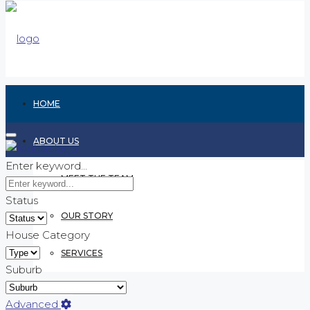
HOME
ABOUT US
Enter keyword...
MEET THE TEAM
Status
OUR STORY
House Category
SERVICES
Suburb
RENTING
Advanced