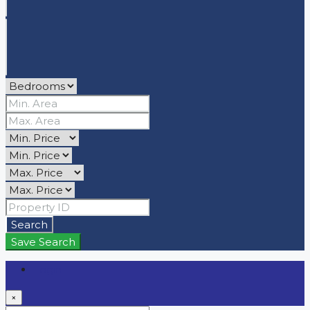
Search
Save Search
Login
×