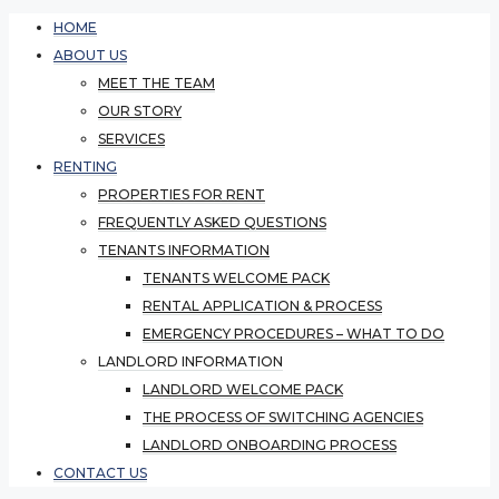
HOME
ABOUT US
MEET THE TEAM
OUR STORY
SERVICES
RENTING
PROPERTIES FOR RENT
FREQUENTLY ASKED QUESTIONS
TENANTS INFORMATION
TENANTS WELCOME PACK
RENTAL APPLICATION & PROCESS
EMERGENCY PROCEDURES – WHAT TO DO
LANDLORD INFORMATION
LANDLORD WELCOME PACK
THE PROCESS OF SWITCHING AGENCIES
LANDLORD ONBOARDING PROCESS
CONTACT US