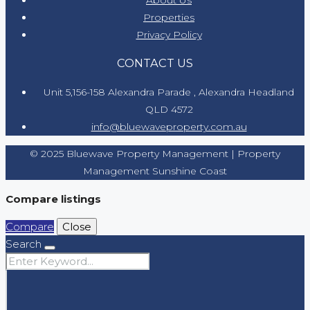
Properties
Privacy Policy
CONTACT US
Unit 5,156-158 Alexandra Parade , Alexandra Headland
QLD 4572
info@bluewaveproperty.com.au
© 2025 Bluewave Property Management | Property
Management Sunshine Coast
Compare listings
Compare
Close
Search