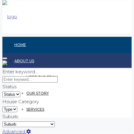
HOME
ABOUT US
Enter keyword...
MEET THE TEAM
Status
OUR STORY
House Category
SERVICES
Suburb
RENTING
Advanced