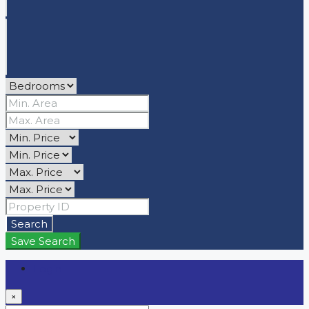
Search
Save Search
Login
×