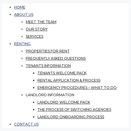
HOME
ABOUT US
MEET THE TEAM
OUR STORY
SERVICES
RENTING
PROPERTIES FOR RENT
FREQUENTLY ASKED QUESTIONS
TENANTS INFORMATION
TENANTS WELCOME PACK
RENTAL APPLICATION & PROCESS
EMERGENCY PROCEDURES – WHAT TO DO
LANDLORD INFORMATION
LANDLORD WELCOME PACK
THE PROCESS OF SWITCHING AGENCIES
LANDLORD ONBOARDING PROCESS
CONTACT US