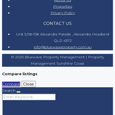
Properties
Privacy Policy
CONTACT US
Unit 5,156-158 Alexandra Parade , Alexandra Headland
QLD 4572
info@bluewaveproperty.com.au
© 2025 Bluewave Property Management | Property
Management Sunshine Coast
Compare listings
Compare
Close
Search