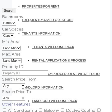
PROPERTIES FOR RENT
Bathrooms
FREQUENTLY ASKED QUESTIONS
Car Spaces
TENANTS INFORMATION
Min. Area
TENANTS WELCOME PACK
Max. Area
RENTAL APPLICATION & PROCESS
Property ID
EMERGENCY PROCEDURES – WHAT TO DO
Search Price From
LANDLORD INFORMATION
Search Price To
LANDLORD WELCOME PACK
Other Features
Air Conditioning
Balcony
Ducted Cooling