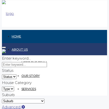
HOME
ABOUT US
Enter keyword...
MEET THE TEAM
Status
OUR STORY
House Category
SERVICES
Suburb
RENTING
Advanced