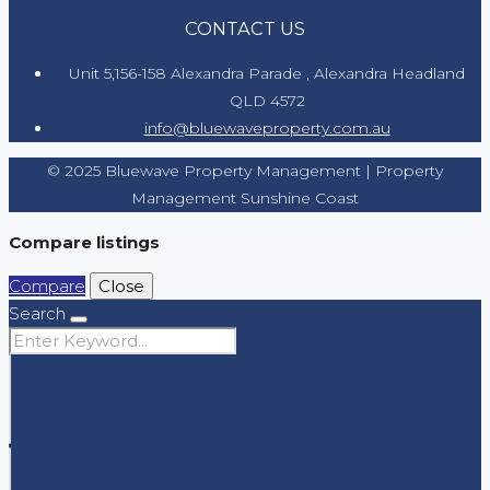
CONTACT US
Unit 5,156-158 Alexandra Parade , Alexandra Headland
QLD 4572
info@bluewaveproperty.com.au
© 2025 Bluewave Property Management | Property
Management Sunshine Coast
Compare listings
Compare
Close
Search