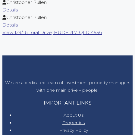
Christopher Pullen
Details
Christopher Pullen
Details
View
129/16 Toral Drive,
BUDERIM
QLD
4556
We are a dedicated team of investment property managers
with one main drive – people.
IMPORTANT LINKS
About Us
Properties
Privacy Policy