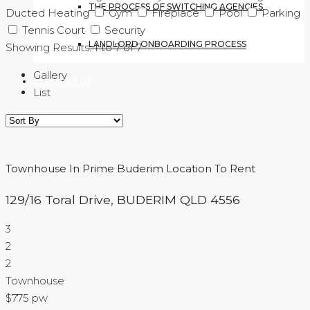
THE PROCESS OF SWITCHING AGENCIES
Ducted Heating
Gym
Fireplace
Pool
Parking
Tennis Court
Security
LANDLORD ONBOARDING PROCESS
Showing Results:
1
to
7
of
7
Gallery
CONTACT US
List
Townhouse In Prime Buderim Location To Rent
129/16 Toral Drive,
BUDERIM
QLD
4556
3
2
2
Townhouse
$775 pw