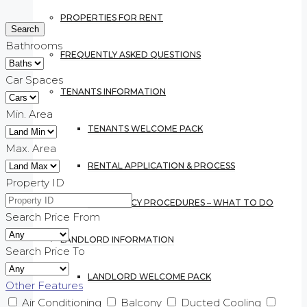
PROPERTIES FOR RENT
Bathrooms
FREQUENTLY ASKED QUESTIONS
Car Spaces
TENANTS INFORMATION
Min. Area
TENANTS WELCOME PACK
Max. Area
RENTAL APPLICATION & PROCESS
Property ID
EMERGENCY PROCEDURES – WHAT TO DO
Search Price From
LANDLORD INFORMATION
Search Price To
LANDLORD WELCOME PACK
Other Features
Air Conditioning
Balcony
Ducted Cooling