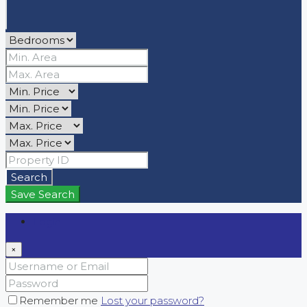
Search
Save Search
Login
×
Remember me
Lost your password?