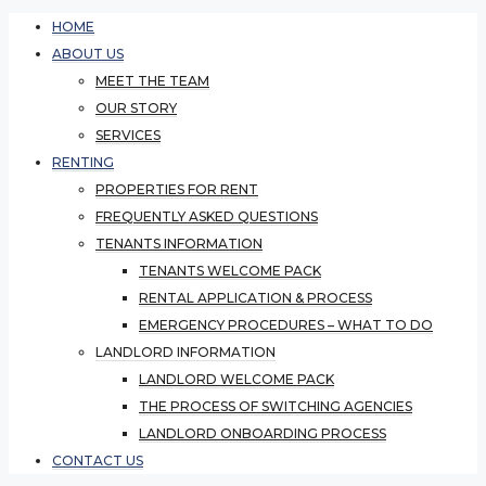
HOME
ABOUT US
MEET THE TEAM
OUR STORY
SERVICES
RENTING
PROPERTIES FOR RENT
FREQUENTLY ASKED QUESTIONS
TENANTS INFORMATION
TENANTS WELCOME PACK
RENTAL APPLICATION & PROCESS
EMERGENCY PROCEDURES – WHAT TO DO
LANDLORD INFORMATION
LANDLORD WELCOME PACK
THE PROCESS OF SWITCHING AGENCIES
LANDLORD ONBOARDING PROCESS
CONTACT US