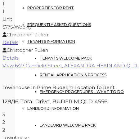
1
PROPERTIES FOR RENT
1
Unit
FREQUENTLY ASKED QUESTIONS
$775
/Weekly
Christopher Pullen
TENANTS INFORMATION
Details
Christopher Pullen
Details
TENANTS WELCOME PACK
View
6/27 Camfield Street,
ALEXANDRA HEADLAND
QLD
RENTAL APPLICATION & PROCESS
Townhouse In Prime Buderim Location To Rent
EMERGENCY PROCEDURES – WHAT TO DO
129/16 Toral Drive,
BUDERIM
QLD
4556
LANDLORD INFORMATION
3
2
LANDLORD WELCOME PACK
2
Townhouse