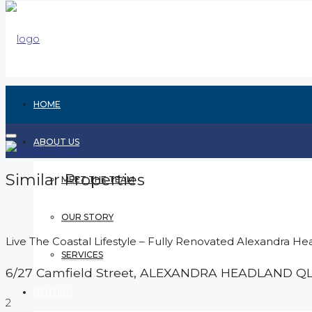
HOME
ABOUT US
Similar Properties
MEET THE TEAM
OUR STORY
Live The Coastal Lifestyle – Fully Renovated Alexandra He
SERVICES
6/27 Camfield Street,
ALEXANDRA HEADLAND
Q
RENTING
2