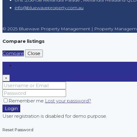
info@bluewaveproperty.com.au
© 2025 Bluewave Property Management | Property Manageme
Compare listings
Compare
Close
Login
×
Remember me
Lost your password?
Login
User registration is disabled for demo purpose.
Reset Password