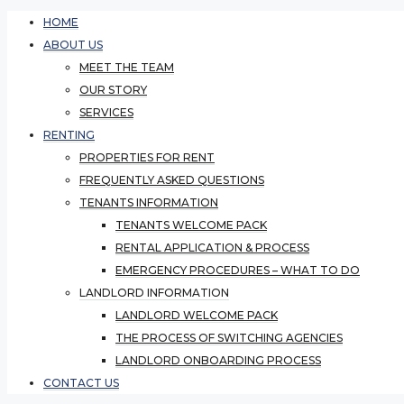
HOME
ABOUT US
MEET THE TEAM
OUR STORY
SERVICES
RENTING
PROPERTIES FOR RENT
FREQUENTLY ASKED QUESTIONS
TENANTS INFORMATION
TENANTS WELCOME PACK
RENTAL APPLICATION & PROCESS
EMERGENCY PROCEDURES – WHAT TO DO
LANDLORD INFORMATION
LANDLORD WELCOME PACK
THE PROCESS OF SWITCHING AGENCIES
LANDLORD ONBOARDING PROCESS
CONTACT US