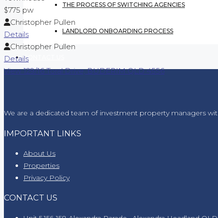
THE PROCESS OF SWITCHING AGENCIES
$775 pw
Christopher Pullen
LANDLORD ONBOARDING PROCESS
Details
Christopher Pullen
CONTACT US
Details
View
129/16 Toral Drive,
BUDERIM
QLD
4556
We are a dedicated team of investment property managers wit
IMPORTANT LINKS
About Us
Properties
Privacy Policy
CONTACT US
Unit 5,156-158 Alexandra Parade , Alexandra Headland QLD