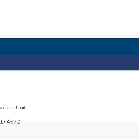
adland Unit
LD
4572