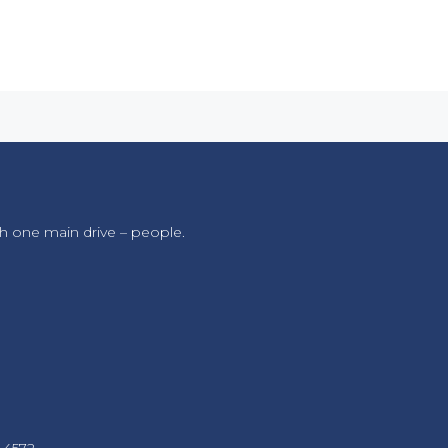
h one main drive – people.
 4572