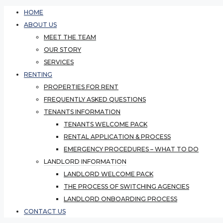
HOME
ABOUT US
MEET THE TEAM
OUR STORY
SERVICES
RENTING
PROPERTIES FOR RENT
FREQUENTLY ASKED QUESTIONS
TENANTS INFORMATION
TENANTS WELCOME PACK
RENTAL APPLICATION & PROCESS
EMERGENCY PROCEDURES – WHAT TO DO
LANDLORD INFORMATION
LANDLORD WELCOME PACK
THE PROCESS OF SWITCHING AGENCIES
LANDLORD ONBOARDING PROCESS
CONTACT US