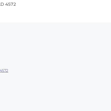
LD
4572
4572