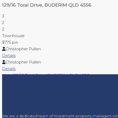
129/16 Toral Drive,
BUDERIM
QLD
4556
3
2
2
Townhouse
$775 pw
Christopher Pullen
Details
Christopher Pullen
Details
View
129/16 Toral Drive,
BUDERIM
QLD
4556
We are a dedicated team of investment property managers wit