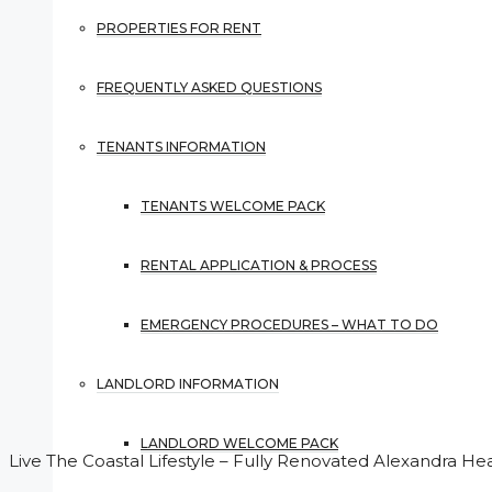
PROPERTIES FOR RENT
FREQUENTLY ASKED QUESTIONS
TENANTS INFORMATION
TENANTS WELCOME PACK
RENTAL APPLICATION & PROCESS
EMERGENCY PROCEDURES – WHAT TO DO
LANDLORD INFORMATION
LANDLORD WELCOME PACK
Live The Coastal Lifestyle – Fully Renovated Alexandra He