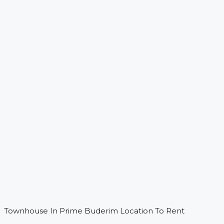
Townhouse In Prime Buderim Location To Rent