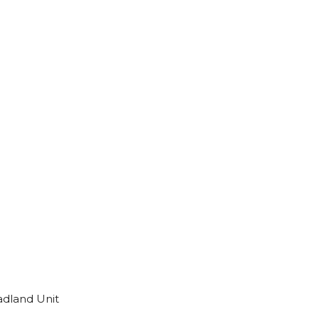
adland Unit