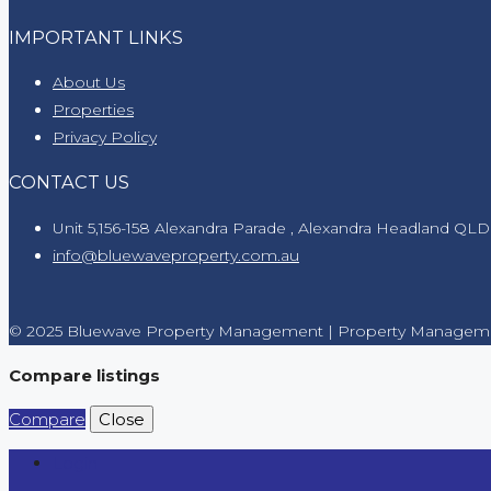
IMPORTANT LINKS
About Us
Properties
Privacy Policy
CONTACT US
Unit 5,156-158 Alexandra Parade , Alexandra Headland QLD
info@bluewaveproperty.com.au
© 2025 Bluewave Property Management | Property Manageme
Compare listings
Compare
Close
Login