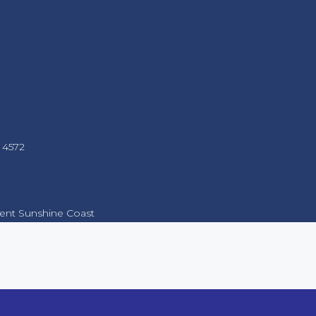
 4572
nt Sunshine Coast