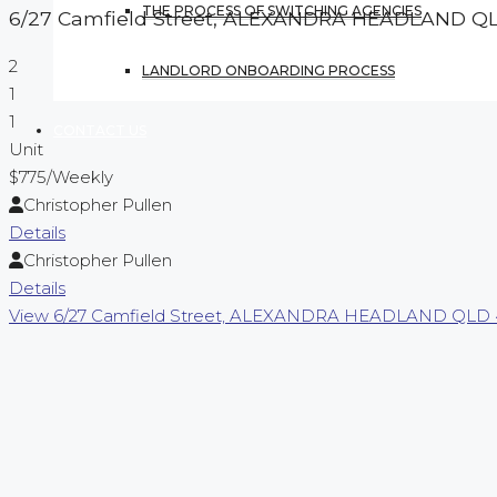
THE PROCESS OF SWITCHING AGENCIES
6/27 Camfield Street,
ALEXANDRA HEADLAND
Q
2
LANDLORD ONBOARDING PROCESS
1
1
CONTACT US
Unit
$775
/Weekly
Christopher Pullen
Details
Christopher Pullen
Details
View
6/27 Camfield Street,
ALEXANDRA HEADLAND
QLD