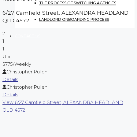
THE PROCESS OF SWITCHING AGENCIES
6/27 Camfield Street,
ALEXANDRA HEADLAND
LANDLORD ONBOARDING PROCESS
QLD
4572
2
CONTACT US
1
1
Unit
$775
/Weekly
Christopher Pullen
Details
Christopher Pullen
Details
View
6/27 Camfield Street,
ALEXANDRA HEADLAND
QLD
4572