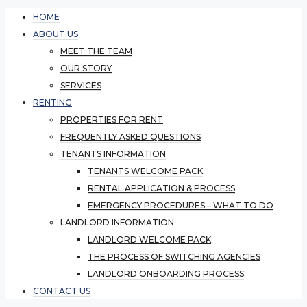
HOME
ABOUT US
MEET THE TEAM
OUR STORY
SERVICES
RENTING
PROPERTIES FOR RENT
FREQUENTLY ASKED QUESTIONS
TENANTS INFORMATION
TENANTS WELCOME PACK
RENTAL APPLICATION & PROCESS
EMERGENCY PROCEDURES – WHAT TO DO
LANDLORD INFORMATION
LANDLORD WELCOME PACK
THE PROCESS OF SWITCHING AGENCIES
LANDLORD ONBOARDING PROCESS
CONTACT US