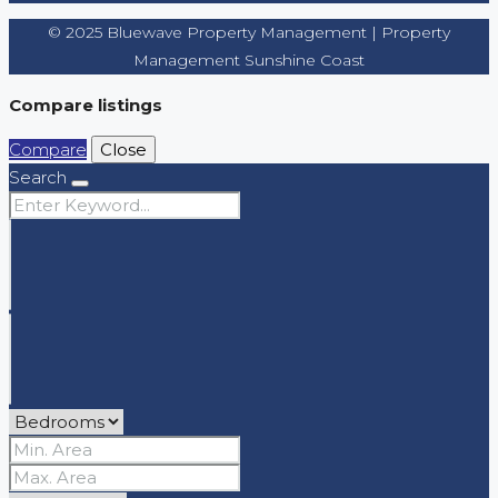
© 2025 Bluewave Property Management | Property
Management Sunshine Coast
Compare listings
Compare
Close
Search