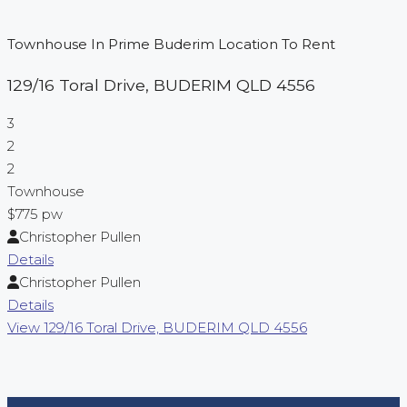
Townhouse In Prime Buderim Location To Rent
129/16 Toral Drive,
BUDERIM
QLD
4556
3
2
2
Townhouse
$775 pw
Christopher Pullen
Details
Christopher Pullen
Details
View
129/16 Toral Drive,
BUDERIM
QLD
4556