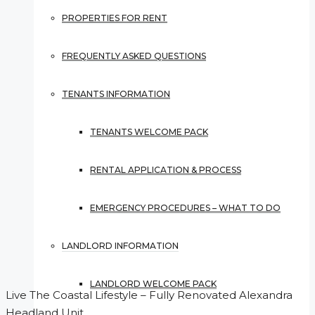
PROPERTIES FOR RENT
FREQUENTLY ASKED QUESTIONS
TENANTS INFORMATION
TENANTS WELCOME PACK
RENTAL APPLICATION & PROCESS
EMERGENCY PROCEDURES – WHAT TO DO
LANDLORD INFORMATION
LANDLORD WELCOME PACK
Live The Coastal Lifestyle – Fully Renovated Alexandra
Headland Unit