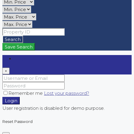
Search
Save Search
Login
×
Remember me
Lost your password?
Login
User registration is disabled for demo purpose.
Reset Password