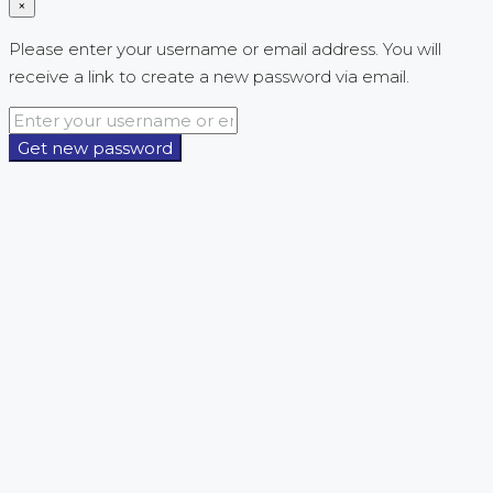
×
Please enter your username or email address. You will
receive a link to create a new password via email.
Get new password