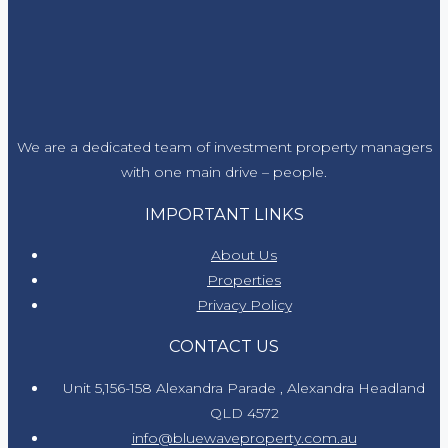
We are a dedicated team of investment property managers
with one main drive – people.
IMPORTANT LINKS
About Us
Properties
Privacy Policy
CONTACT US
Unit 5,156-158 Alexandra Parade , Alexandra Headland
QLD 4572
info@bluewaveproperty.com.au