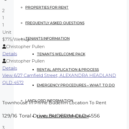
PROPERTIES FOR RENT
2
1
FREQUENTLY ASKED QUESTIONS
1
Unit
TENANTS INFORMATION
$775
/Weekly
Christopher Pullen
Details
TENANTS WELCOME PACK
Christopher Pullen
Details
RENTAL APPLICATION & PROCESS
View
6/27 Camfield Street,
ALEXANDRA HEADLAND
QLD
4572
EMERGENCY PROCEDURES – WHAT TO DO
LANDLORD INFORMATION
Townhouse In Prime Buderim Location To Rent
129/16 Toral Drive,
BUDERIM
QLD
4556
LANDLORD WELCOME PACK
3