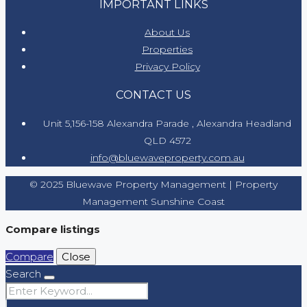
IMPORTANT LINKS
About Us
Properties
Privacy Policy
CONTACT US
Unit 5,156-158 Alexandra Parade , Alexandra Headland
QLD 4572
info@bluewaveproperty.com.au
© 2025 Bluewave Property Management | Property
Management Sunshine Coast
Compare listings
Compare
Close
Search