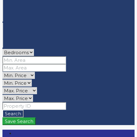
Search
Save Search
Login