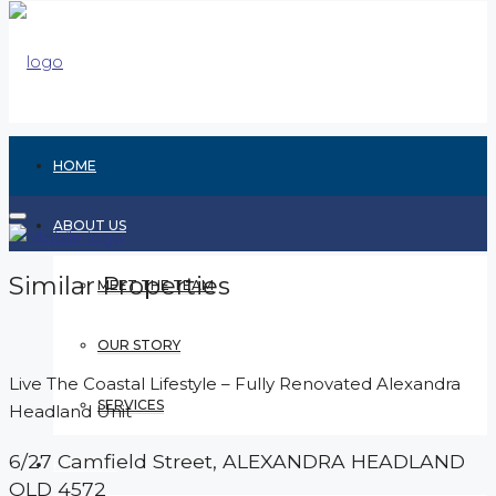
HOME
ABOUT US
Similar Properties
MEET THE TEAM
OUR STORY
Live The Coastal Lifestyle – Fully Renovated Alexandra
SERVICES
Headland Unit
6/27 Camfield Street,
ALEXANDRA HEADLAND
RENTING
QLD
4572