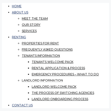
HOME
ABOUT US
MEET THE TEAM
OUR STORY
SERVICES
RENTING
PROPERTIES FOR RENT
FREQUENTLY ASKED QUESTIONS
TENANTS INFORMATION
TENANTS WELCOME PACK
RENTAL APPLICATION & PROCESS
EMERGENCY PROCEDURES – WHAT TO DO
LANDLORD INFORMATION
LANDLORD WELCOME PACK
THE PROCESS OF SWITCHING AGENCIES
LANDLORD ONBOARDING PROCESS
CONTACT US