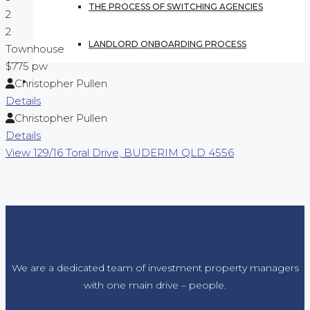
THE PROCESS OF SWITCHING AGENCIES
2
2
LANDLORD ONBOARDING PROCESS
Townhouse
$775 pw
CONTACT US
Christopher Pullen
Details
Christopher Pullen
Details
View
129/16 Toral Drive,
BUDERIM
QLD
4556
We are a dedicated team of investment property managers
with one main drive – people.