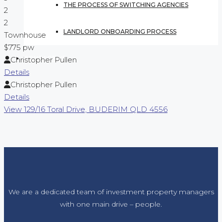
THE PROCESS OF SWITCHING AGENCIES
2
2
LANDLORD ONBOARDING PROCESS
Townhouse
$775 pw
CONTACT US
Christopher Pullen
Details
Christopher Pullen
Details
View
129/16 Toral Drive,
BUDERIM
QLD
4556
We are a dedicated team of investment property managers
with one main drive – people.