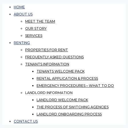
HOME
ABOUT US
MEET THE TEAM
OUR STORY
SERVICES
RENTING
PROPERTIES FOR RENT
FREQUENTLY ASKED QUESTIONS
TENANTS INFORMATION
TENANTS WELCOME PACK
RENTAL APPLICATION & PROCESS
EMERGENCY PROCEDURES – WHAT TO DO
LANDLORD INFORMATION
LANDLORD WELCOME PACK
THE PROCESS OF SWITCHING AGENCIES
LANDLORD ONBOARDING PROCESS
CONTACT US