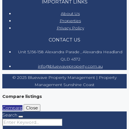
IMPORTANT LINKS
About Us
Properties
Privacy Policy
CONTACT US
Unit 5,156-158 Alexandra Parade , Alexandra Headland
QLD 4572
info@bluewaveproperty.com.au
© 2025 Bluewave Property Management | Property
Management Sunshine Coast
Compare listings
Compare
Close
Search