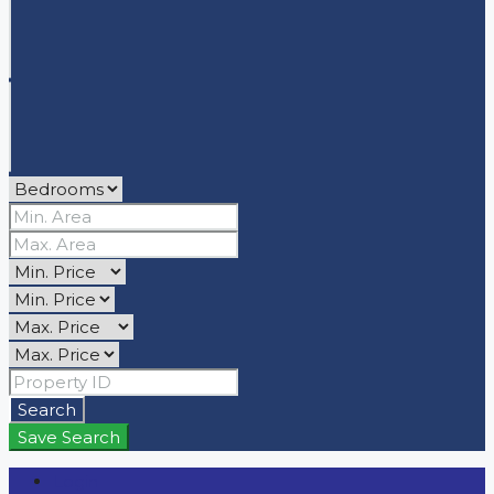
Search
Save Search
Login