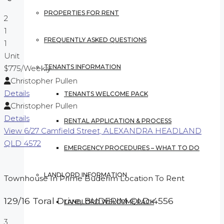
PROPERTIES FOR RENT
2
1
FREQUENTLY ASKED QUESTIONS
1
Unit
TENANTS INFORMATION
$775
/Weekly
Christopher Pullen
Details
TENANTS WELCOME PACK
Christopher Pullen
Details
RENTAL APPLICATION & PROCESS
View
6/27 Camfield Street,
ALEXANDRA HEADLAND
QLD
4572
EMERGENCY PROCEDURES – WHAT TO DO
LANDLORD INFORMATION
Townhouse In Prime Buderim Location To Rent
129/16 Toral Drive,
BUDERIM
QLD
4556
LANDLORD WELCOME PACK
3