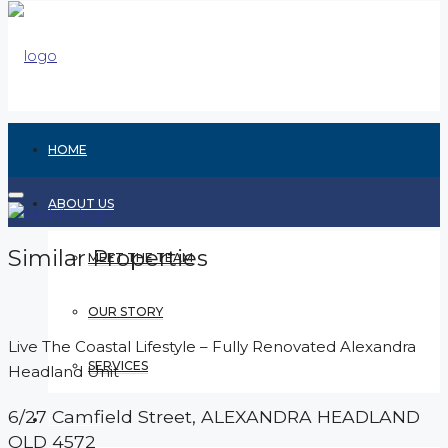
HOME
ABOUT US
Similar Properties
MEET THE TEAM
OUR STORY
Live The Coastal Lifestyle – Fully Renovated Alexandra
SERVICES
Headland Unit
6/27 Camfield Street,
ALEXANDRA HEADLAND
RENTING
QLD
4572