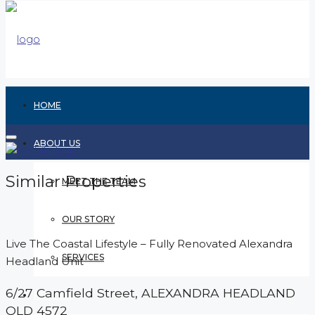
HOME
ABOUT US
Similar Properties
MEET THE TEAM
OUR STORY
Live The Coastal Lifestyle – Fully Renovated Alexandra
SERVICES
Headland Unit
6/27 Camfield Street,
ALEXANDRA HEADLAND
RENTING
QLD
4572