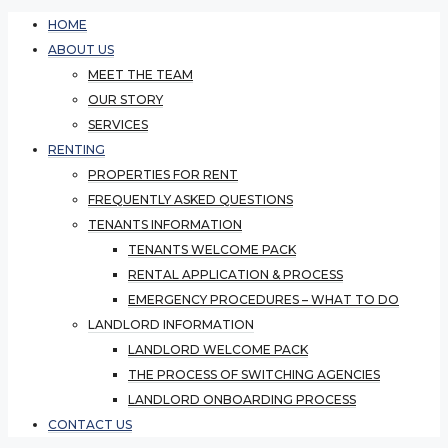
HOME
ABOUT US
MEET THE TEAM
OUR STORY
SERVICES
RENTING
PROPERTIES FOR RENT
FREQUENTLY ASKED QUESTIONS
TENANTS INFORMATION
TENANTS WELCOME PACK
RENTAL APPLICATION & PROCESS
EMERGENCY PROCEDURES – WHAT TO DO
LANDLORD INFORMATION
LANDLORD WELCOME PACK
THE PROCESS OF SWITCHING AGENCIES
LANDLORD ONBOARDING PROCESS
CONTACT US