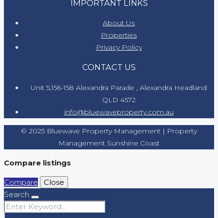
IMPORTANT LINKS
About Us
Properties
Privacy Policy
CONTACT US
Unit 5,156-158 Alexandra Parade , Alexandra Headland
QLD 4572
info@bluewaveproperty.com.au
© 2025 Bluewave Property Management | Property
Management Sunshine Coast
Compare listings
Compare
Close
Search