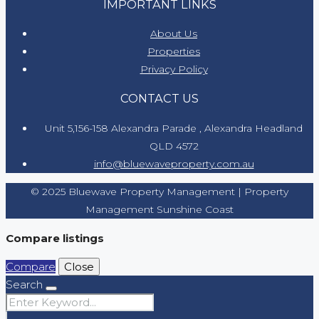
IMPORTANT LINKS
About Us
Properties
Privacy Policy
CONTACT US
Unit 5,156-158 Alexandra Parade , Alexandra Headland
QLD 4572
info@bluewaveproperty.com.au
© 2025 Bluewave Property Management | Property
Management Sunshine Coast
Compare listings
Compare
Close
Search