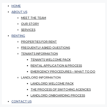
HOME
ABOUT US
MEET THE TEAM
OUR STORY
SERVICES
RENTING
PROPERTIES FOR RENT
FREQUENTLY ASKED QUESTIONS
TENANTS INFORMATION
TENANTS WELCOME PACK
RENTAL APPLICATION & PROCESS
EMERGENCY PROCEDURES – WHAT TO DO
LANDLORD INFORMATION
LANDLORD WELCOME PACK
THE PROCESS OF SWITCHING AGENCIES
LANDLORD ONBOARDING PROCESS
CONTACT US