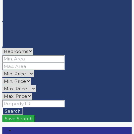
Search
Save Search
Login