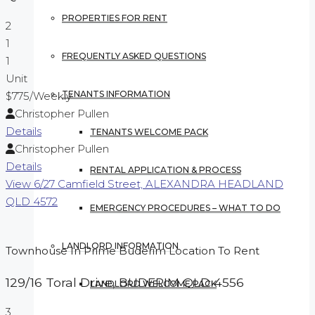
PROPERTIES FOR RENT
2
1
FREQUENTLY ASKED QUESTIONS
1
Unit
TENANTS INFORMATION
$775
/Weekly
Christopher Pullen
Details
TENANTS WELCOME PACK
Christopher Pullen
Details
RENTAL APPLICATION & PROCESS
View
6/27 Camfield Street,
ALEXANDRA HEADLAND
QLD
4572
EMERGENCY PROCEDURES – WHAT TO DO
LANDLORD INFORMATION
Townhouse In Prime Buderim Location To Rent
129/16 Toral Drive,
BUDERIM
QLD
4556
LANDLORD WELCOME PACK
3