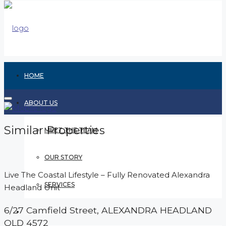
HOME
ABOUT US
Similar Properties
MEET THE TEAM
OUR STORY
Live The Coastal Lifestyle – Fully Renovated Alexandra
SERVICES
Headland Unit
6/27 Camfield Street,
ALEXANDRA HEADLAND
RENTING
QLD
4572