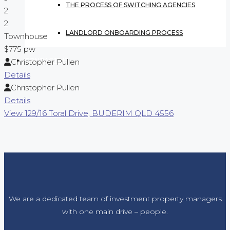
THE PROCESS OF SWITCHING AGENCIES
2
2
LANDLORD ONBOARDING PROCESS
Townhouse
$775 pw
CONTACT US
Christopher Pullen
Details
Christopher Pullen
Details
View
129/16 Toral Drive,
BUDERIM
QLD
4556
We are a dedicated team of investment property managers
with one main drive – people.