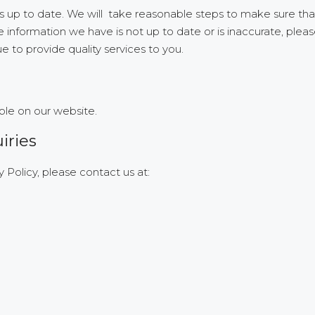
 is up to date. We will take reasonable steps to make sure tha
 information we have is not up to date or is inaccurate, pleas
to provide quality services to you.
ble on our website.
iries
 Policy, please contact us at: