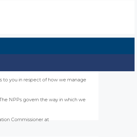
ions to you in respect of how we manage
). The NPPs govern the way in which we
mation Commissioner at