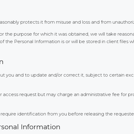
easonably protects it from misuse and loss and from unauthoriz
r the purpose for which it was obtained, we will take reason
 the Personal Information is or will be stored in client files 
on
 you and to update and/or correct it, subject to certain exce
ur access request but may charge an administrative fee for pr
require identification from you before releasing the requeste
rsonal Information