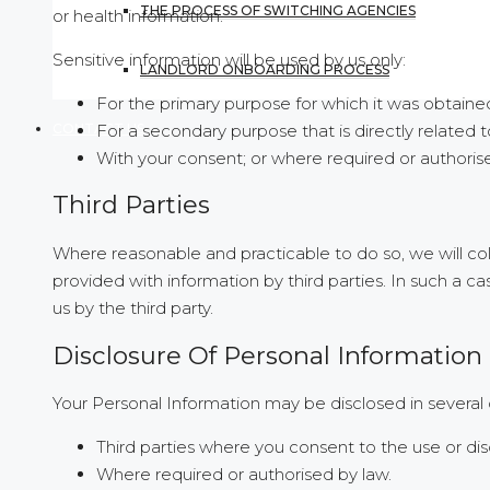
THE PROCESS OF SWITCHING AGENCIES
or health information.
Sensitive information will be used by us only:
LANDLORD ONBOARDING PROCESS
For the primary purpose for which it was obtaine
For a secondary purpose that is directly related 
CONTACT US
With your consent; or where required or authoris
Third Parties
Where reasonable and practicable to do so, we will c
provided with information by third parties. In such a 
us by the third party.
Disclosure Of Personal Information
Your Personal Information may be disclosed in several 
Third parties where you consent to the use or dis
Where required or authorised by law.