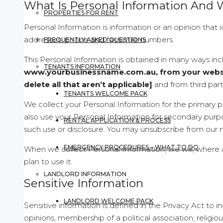
What Is Personal Information And 
PROPERTIES FOR RENT
Personal Information is information or an opinion that 
addresses, phone and facsimile numbers.
FREQUENTLY ASKED QUESTIONS
This Personal Information is obtained in many ways in
TENANTS INFORMATION
www.yourbusinessname.com.au, from your website
delete all that aren’t applicable]
and from third part
TENANTS WELCOME PACK
We collect your Personal Information for the primary p
also use your Personal Information for secondary purp
RENTAL APPLICATION & PROCESS
such use or disclosure. You may unsubscribe from our ma
EMERGENCY PROCEDURES – WHAT TO DO
When we collect Personal Information, we will, where
plan to use it.
LANDLORD INFORMATION
Sensitive Information
LANDLORD WELCOME PACK
Sensitive information is defined in the Privacy Act to inc
opinions, membership of a political association, religio