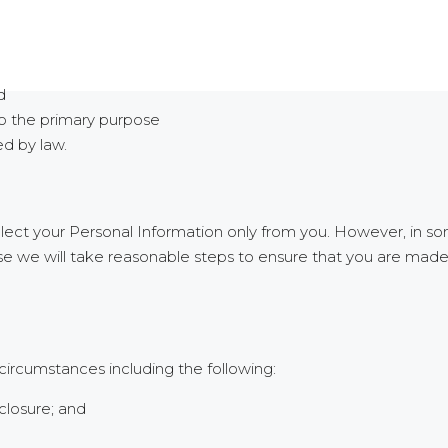
d
to the primary purpose
ed by law.
ollect your Personal Information only from you. However, in
case we will take reasonable steps to ensure that you are mad
circumstances including the following:
closure; and