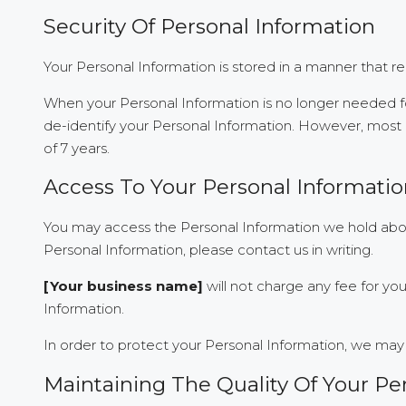
Security Of Personal Information
Your Personal Information is stored in a manner that r
When your Personal Information is no longer needed fo
de-identify your Personal Information. However, most of
of 7 years.
Access To Your Personal Informati
You may access the Personal Information we hold about
Personal Information, please contact us in writing.
[Your business name]
will not charge any fee for yo
Information.
In order to protect your Personal Information, we may 
Maintaining The Quality Of Your Pe