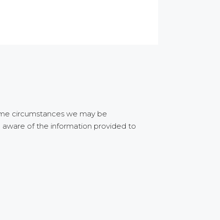
 some circumstances we may be
e aware of the information provided to