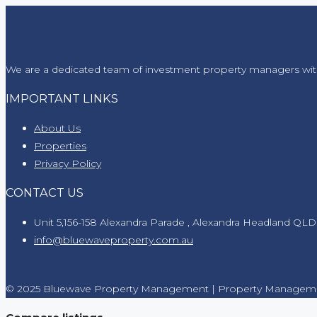
We are a dedicated team of investment property managers wit
IMPORTANT LINKS
About Us
Properties
Privacy Policy
CONTACT US
Unit 5,156-158 Alexandra Parade , Alexandra Headland QLD
info@bluewaveproperty.com.au
© 2025 Bluewave Property Management | Property Manageme