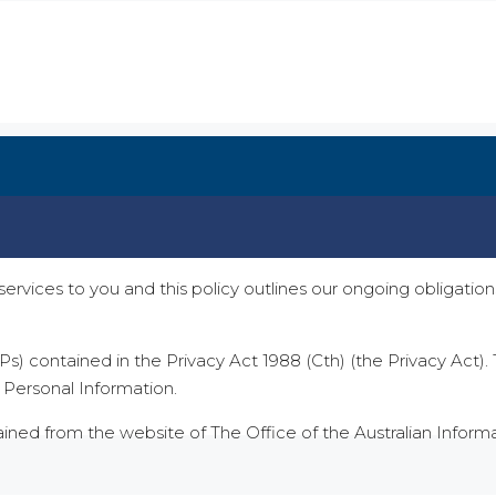
services to you and this policy outlines our ongoing obligat
Ps) contained in the Privacy Act 1988 (Cth) (the Privacy Act
r Personal Information.
tained from the website of The Office of the Australian Infor