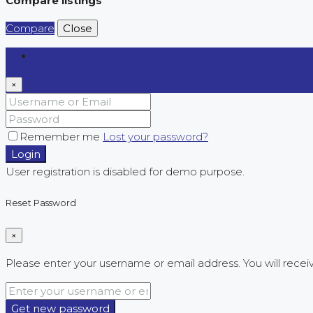
Compare listings
Compare
Close
Login
×
Remember me
Lost your password?
Login
User registration is disabled for demo purpose.
Reset Password
×
Please enter your username or email address. You will receiv
Get new password