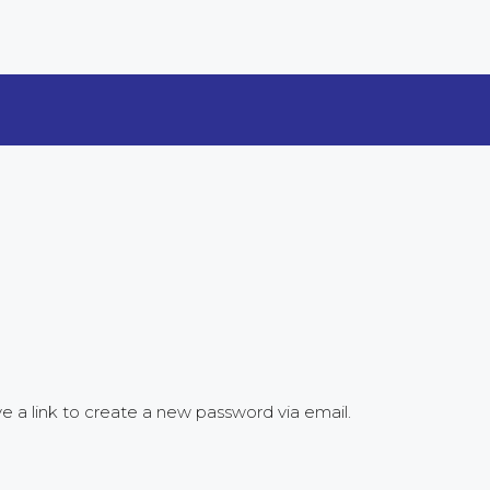
e a link to create a new password via email.