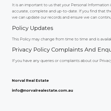
It is an important to us that your Personal Information
accurate, complete and up-to-date. If you find that the
we can update our records and ensure we can continue 
Policy Updates
This Policy may change from time to time and is availa
Privacy Policy Complaints And Enqu
If you have any queries or complaints about our Privacy
Norval Real Estate
info@norvalrealestate.com.au