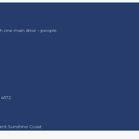
h one main drive – people.
 4572
nt Sunshine Coast