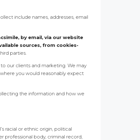
collect include names, addresses, email
simile, by email, via our website
ailable sources, from cookies-
hird parties.
n to our clients and marketing. We may
es where you would reasonably expect
ollecting the information and how we
racial or ethnic origin, political
er professional body, criminal record,