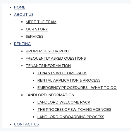
HOME
ABOUT US
MEET THE TEAM
OUR STORY
SERVICES
RENTING
PROPERTIES FOR RENT
FREQUENTLY ASKED QUESTIONS
TENANTS INFORMATION
TENANTS WELCOME PACK
RENTAL APPLICATION & PROCESS
EMERGENCY PROCEDURES – WHAT TO DO
LANDLORD INFORMATION
LANDLORD WELCOME PACK
THE PROCESS OF SWITCHING AGENCIES
LANDLORD ONBOARDING PROCESS
CONTACT US