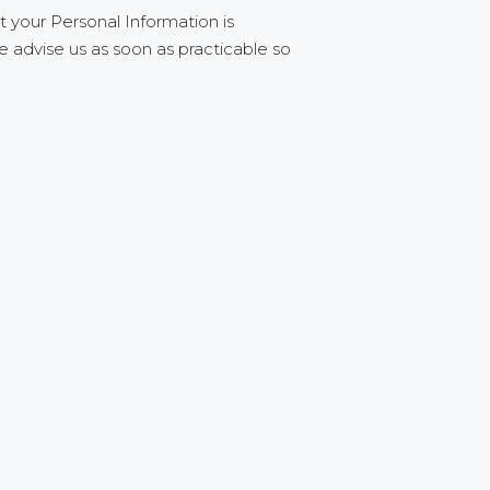
t your Personal Information is
e advise us as soon as practicable so