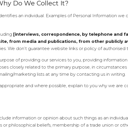
Why Do We Collect It?
identifies an individual. Examples of Personal Information we 
cluding
[interviews, correspondence, by telephone and fac
, from media and publications, from other publicly av
ies. We don’t guarantee website links or policy of authorised t
urpose of providing our services to you, providing informatio
oses closely related to the primary purpose, in circumstanc
iling/marketing lists at any time by contacting us in writing.
 appropriate and where possible, explain to you why we are c
lude information or opinion about such things as an individual’s 
us or philosophical beliefs, membership of a trade union or oth