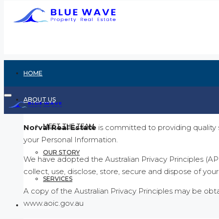
HOME
ABOUT US
MEET THE TEAM
Norval Real Estate
is committed to providing quality 
your Personal Information.
OUR STORY
We have adopted the Australian Privacy Principles (AP
collect, use, disclose, store, secure and dispose of you
SERVICES
A copy of the Australian Privacy Principles may be ob
www.aoic.gov.au
RENTING