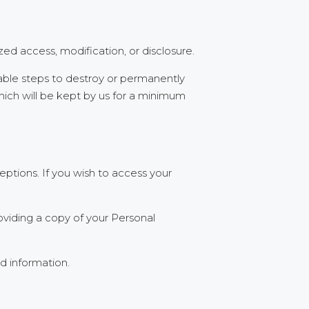
ed access, modification, or disclosure.
able steps to destroy or permanently
which will be kept by us for a minimum
ptions. If you wish to access your
oviding a copy of your Personal
d information.