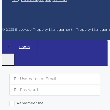
© 2025 Bluewave Property Management | Property Manageme
Login
×
Remember me