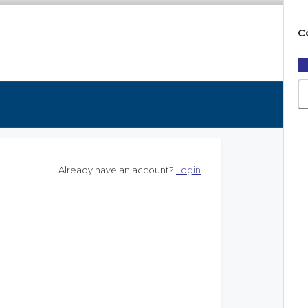
C
Already have an account?
Login