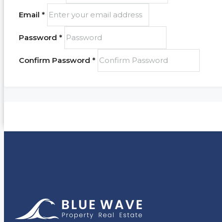
Email *
Password *
Confirm Password *