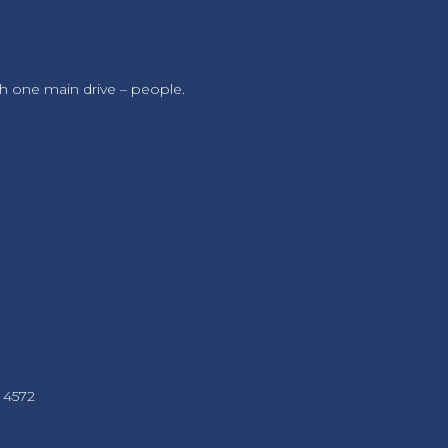
h one main drive – people.
 4572