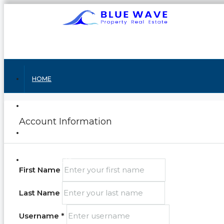
HOME
ABOUT US
Account Information
RENTING
CONTACT US
First Name
Last Name
Username *