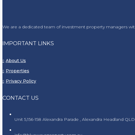
We are a dedicated team of investment property managers wit
IMPORTANT LINKS
About Us
Properties
Privacy Policy
CONTACT US
Unit 5,156-158 Alexandra Parade , Alexandra Headland QLD
info@bluewaveproperty.com.au