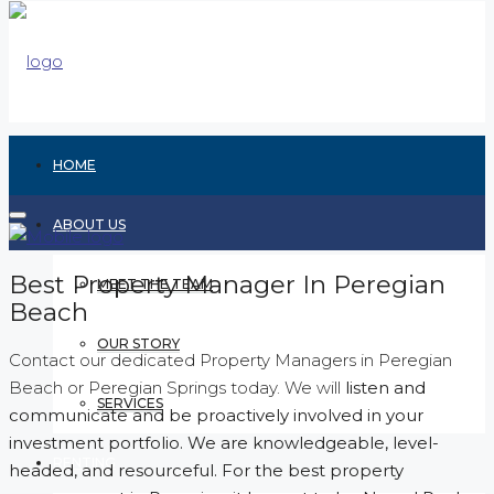
HOME
ABOUT US
Best Property Manager In Peregian
MEET THE TEAM
Beach
OUR STORY
Contact our dedicated Property Managers in Peregian
Beach or Peregian Springs today. We will
listen and
SERVICES
communicate and be proactively involved in your
investment portfolio. We are knowledgeable, level-
RENTING
headed, and resourceful. For the best property