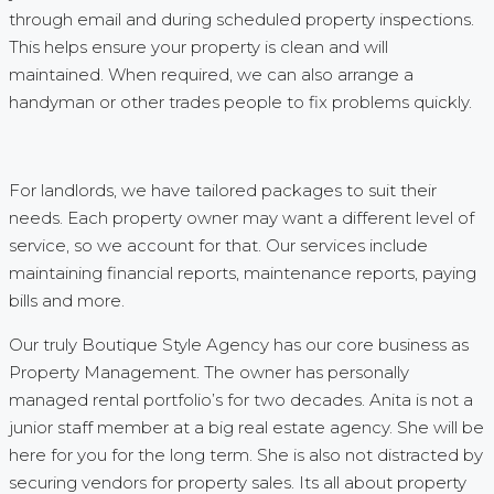
through email and during scheduled property inspections.
This helps ensure your property is clean and will
maintained. When required, we can also arrange a
handyman or other trades people to fix problems quickly.
For landlords, we have tailored packages to suit their
needs. Each property owner may want a different level of
service, so we account for that. Our services include
maintaining financial reports, maintenance reports, paying
bills and more.
Our truly Boutique Style Agency has our core business as
Property Management. The owner has personally
managed rental portfolio’s for two decades. Anita is not a
junior staff member at a big real estate agency. She will be
here for you for the long term. She is also not distracted by
securing vendors for property sales. Its all about property