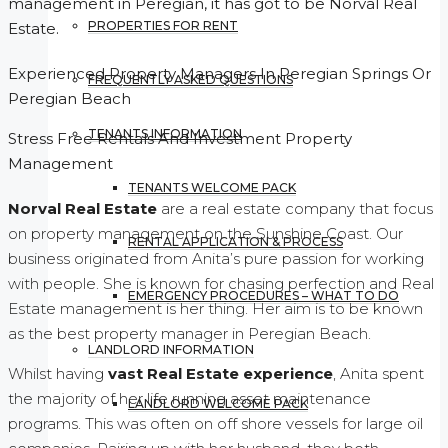
management in Peregian, it has got to be Norval Real
PROPERTIES FOR RENT
Estate.
Experienced Property Managers In Peregian Springs Or
FREQUENTLY ASKED QUESTIONS
Peregian Beach
TENANTS INFORMATION
Stress Free Rentals And Investment Property
Management
TENANTS WELCOME PACK
Norval Real Estate
are a real estate company that focus
on property management on the Sunshine Coast. Our
RENTAL APPLICATION & PROCESS
business originated from Anita’s pure passion for working
with people. She is known for chasing perfection and Real
EMERGENCY PROCEDURES – WHAT TO DO
Estate management is her thing. Her aim is to be known
as the best property manager in Peregian Beach.
LANDLORD INFORMATION
Whilst having
vast Real Estate experience
, Anita spent
the majority of her life running asset maintenance
LANDLORD WELCOME PACK
programs. This was often on off shore vessels for large oil