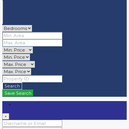
Search
Save Search
Login
×