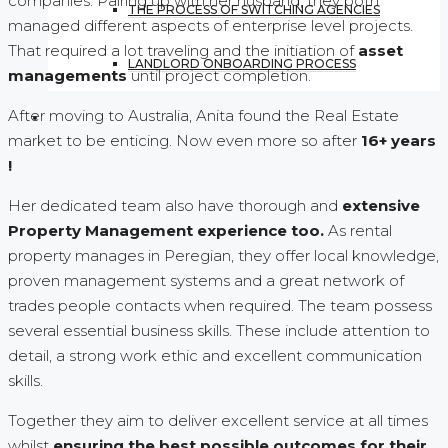
companies. Pairing up with her husband, they both
THE PROCESS OF SWITCHING AGENCIES
managed different aspects of enterprise level projects.
That required a lot traveling and the initiation of
asset
LANDLORD ONBOARDING PROCESS
managements
until project completion.
After moving to Australia, Anita found the Real Estate
CONTACT US
market to be enticing. Now even more so after
16+ years
!
Her dedicated team also have thorough and
extensive
Property Management experience too.
As rental
property manages in Peregian, they offer local knowledge,
proven management systems and a great network of
trades people contacts when required. The team possess
several essential business skills. These include attention to
detail, a strong work ethic and excellent communication
skills.
Together they aim to deliver excellent service at all times
whilst
ensuring the best possible outcomes for their