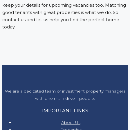
keep your details for upcoming vacancies too. Matching
good tenants with great properties is what we do. So
contact us and let us help you find the perfect home
today.
We are a dedicated team of investment property managers
with one main drive – people.
IMPORTANT LINKS
About Us
Properties