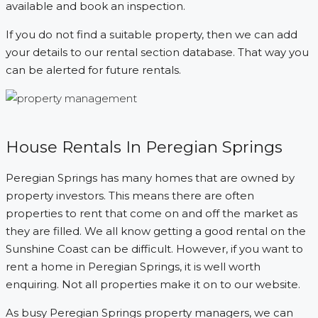
available and book an inspection.
If you do not find a suitable property, then we can add
your details to our rental section database. That way you
can be alerted for future rentals.
House Rentals In Peregian Springs
Peregian Springs has many homes that are owned by
property investors. This means there are often
properties to rent that come on and off the market as
they are filled. We all know getting a good rental on the
Sunshine Coast can be difficult. However, if you want to
rent a home in Peregian Springs, it is well worth
enquiring. Not all properties make it on to our website.
As busy Peregian Springs property managers, we can