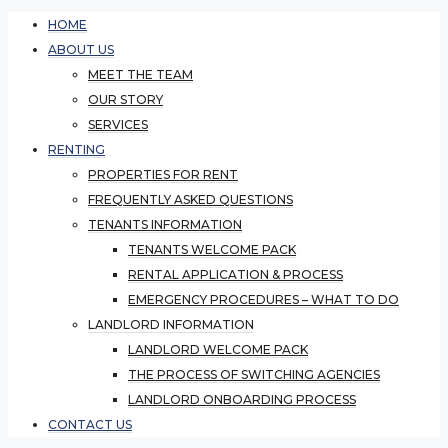
HOME
ABOUT US
MEET THE TEAM
OUR STORY
SERVICES
RENTING
PROPERTIES FOR RENT
FREQUENTLY ASKED QUESTIONS
TENANTS INFORMATION
TENANTS WELCOME PACK
RENTAL APPLICATION & PROCESS
EMERGENCY PROCEDURES – WHAT TO DO
LANDLORD INFORMATION
LANDLORD WELCOME PACK
THE PROCESS OF SWITCHING AGENCIES
LANDLORD ONBOARDING PROCESS
CONTACT US