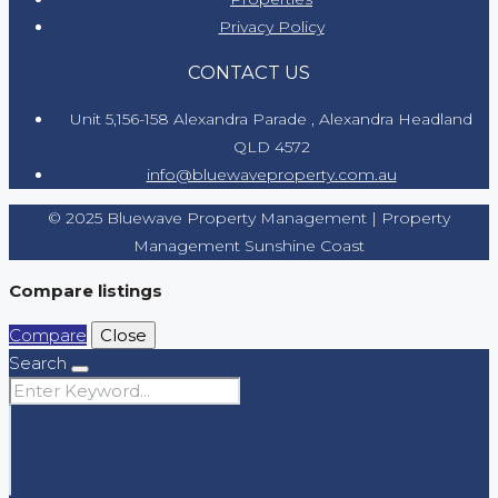
Privacy Policy
CONTACT US
Unit 5,156-158 Alexandra Parade , Alexandra Headland
QLD 4572
info@bluewaveproperty.com.au
© 2025 Bluewave Property Management | Property
Management Sunshine Coast
Compare listings
Compare
Close
Search