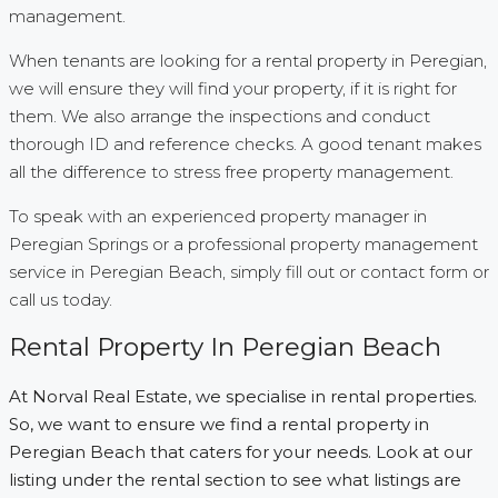
management.
When tenants are looking for a rental property in Peregian,
we will ensure they will find your property, if it is right for
them. We also arrange the inspections and conduct
thorough ID and reference checks. A good tenant makes
all the difference to stress free property management.
To speak with an experienced property manager in
Peregian Springs or a professional property management
service in Peregian Beach, simply fill out or contact form or
call us today.
Rental Property In Peregian Beach
At Norval Real Estate, we specialise in rental properties.
So, we want to ensure we find a rental property in
Peregian Beach that caters for your needs. Look at our
listing under the rental section to see what listings are