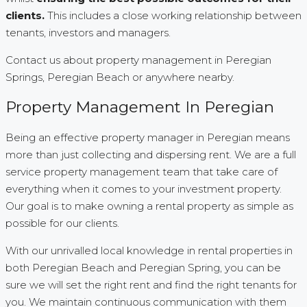
clients.
This includes a close working relationship between
tenants, investors and managers.
Contact us about property management in Peregian
Springs, Peregian Beach or anywhere nearby.
Property Management In Peregian
Being an effective property manager in Peregian means
more than just collecting and dispersing rent. We are a full
service property management team that take care of
everything when it comes to your investment property.
Our goal is to make owning a rental property as simple as
possible for our clients.
With our unrivalled local knowledge in rental properties in
both Peregian Beach and Peregian Spring, you can be
sure we will set the right rent and find the right tenants for
you. We maintain continuous communication with them