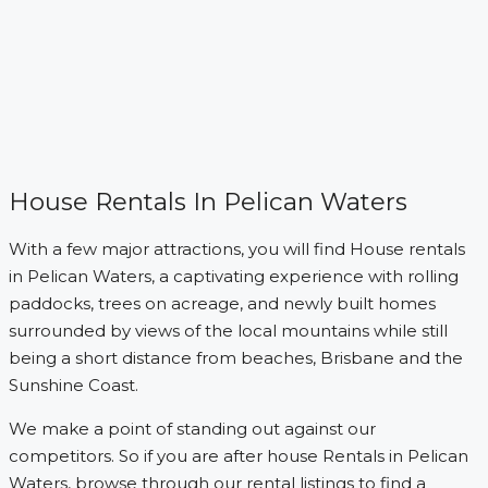
House Rentals In Pelican Waters
With a few major attractions, you will find House rentals
in Pelican Waters, a captivating experience with rolling
paddocks, trees on acreage, and newly built homes
surrounded by views of the local mountains while still
being a short distance from beaches, Brisbane and the
Sunshine Coast.
We make a point of standing out against our
competitors. So if you are after house Rentals in Pelican
Waters, browse through our rental listings to find a