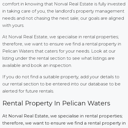
comfort in knowing that Norval Real Estate is fully invested
in taking care of you, the landlord’s property management
needs and not chasing the next sale; our goals are aligned
with yours.
At Norval Real Estate, we specialise in rental properties;
therefore, we want to ensure we find a rental property in
Pelican Waters that caters for your needs. Look at our
listing under the rental section to see what listings are
available and book an inspection.
If you do not find a suitable property, add your details to
our rental section to be entered into our database to be
alerted for future rentals.
Rental Property In Pelican Waters
At Norval Real Estate, we specialise in rental properties;
therefore, we want to ensure we find a rental property in