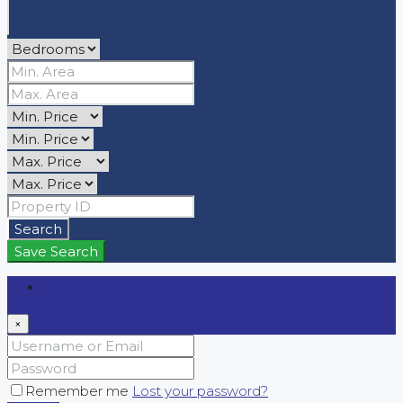
Search
Save Search
Login
×
Remember me
Lost your password?