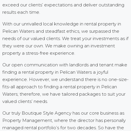
exceed our clients’ expectations and deliver outstanding
results each time.
With our unrivalled local knowledge in rental property in
Pelican Waters and steadfast ethics, we surpassed the
needs of our valued clients. We treat your investments as if
they were our own. We make owning an investment
property a stress-free experience.
Our open communication with landlords and tenant make
finding a rental property in Pelican Waters a joyful
experience. However, we understand there is no one-size-
fits-all approach to finding a rental property in Pelican
Waters; therefore, we have tailored packages to suit your
valued clients’ needs.
Our truly Boutique Style Agency has our core business as
Property Management, where the director has personally
managed rental portfolio’s for two decades. So have the