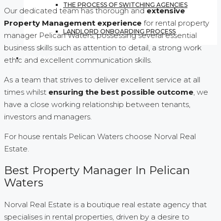
THE PROCESS OF SWITCHING AGENCIES
Our dedicated team has thorough and
extensive
Property Management experience
for rental property
LANDLORD ONBOARDING PROCESS
manager Pelican Waters, possessing several essential
business skills such as attention to detail, a strong work
CONTACT US
ethic and excellent communication skills.
As a team that strives to deliver excellent service at all
times whilst
ensuring the best possible outcome
, we
have a close working relationship between tenants,
investors and managers.
For house rentals Pelican Waters choose Norval Real
Estate.
Best Property Manager In Pelican
Waters
Norval Real Estate is a boutique real estate agency that
specialises in rental properties, driven by a desire to