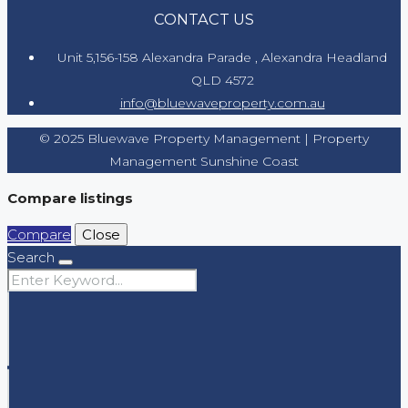
CONTACT US
Unit 5,156-158 Alexandra Parade , Alexandra Headland
QLD 4572
info@bluewaveproperty.com.au
© 2025 Bluewave Property Management | Property
Management Sunshine Coast
Compare listings
Compare
Close
Search