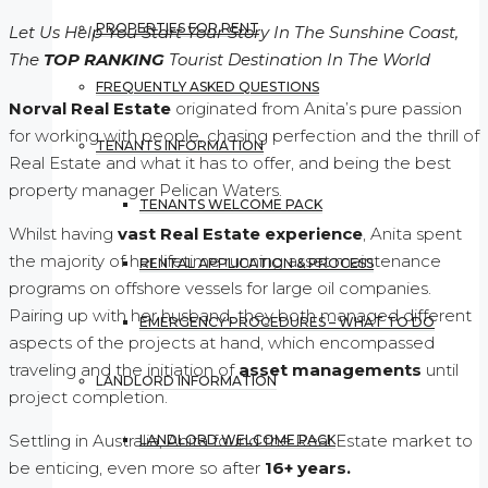
PROPERTIES FOR RENT
Let Us Help You Start Your Story In The Sunshine Coast,
The
TOP RANKING
Tourist Destination In The World
FREQUENTLY ASKED QUESTIONS
Norval Real Estate
originated from Anita’s pure passion
for working with people, chasing perfection and the thrill of
TENANTS INFORMATION
Real Estate and what it has to offer, and being the best
property manager Pelican Waters.
TENANTS WELCOME PACK
Whilst having
vast Real Estate experience
, Anita spent
the majority of her lifetime running asset maintenance
RENTAL APPLICATION & PROCESS
programs on offshore vessels for large oil companies.
Pairing up with her husband, they both managed different
EMERGENCY PROCEDURES – WHAT TO DO
aspects of the projects at hand, which encompassed
traveling and the initiation of
asset managements
until
LANDLORD INFORMATION
project completion.
Settling in Australia, Anita found the Real Estate market to
LANDLORD WELCOME PACK
be enticing, even more so after
16+ years.