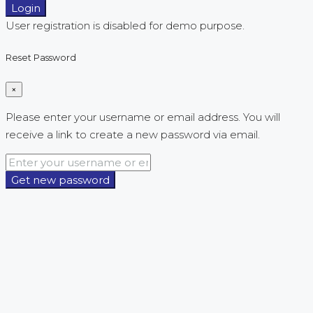
Login
User registration is disabled for demo purpose.
Reset Password
×
Please enter your username or email address. You will
receive a link to create a new password via email.
Get new password