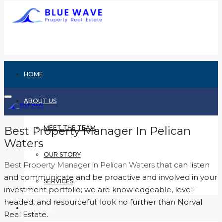
HOME
ABOUT US
Best Property Manager In Pelican
MEET THE TEAM
Waters
OUR STORY
Best Property Manager in Pelican Waters
that can listen
and communicate and be proactive and involved in your
SERVICES
investment portfolio; we are knowledgeable, level-
headed, and resourceful; look no further than Norval
RENTING
Real Estate.