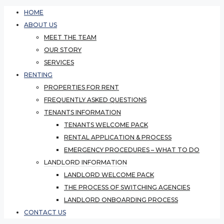
HOME
ABOUT US
MEET THE TEAM
OUR STORY
SERVICES
RENTING
PROPERTIES FOR RENT
FREQUENTLY ASKED QUESTIONS
TENANTS INFORMATION
TENANTS WELCOME PACK
RENTAL APPLICATION & PROCESS
EMERGENCY PROCEDURES – WHAT TO DO
LANDLORD INFORMATION
LANDLORD WELCOME PACK
THE PROCESS OF SWITCHING AGENCIES
LANDLORD ONBOARDING PROCESS
CONTACT US