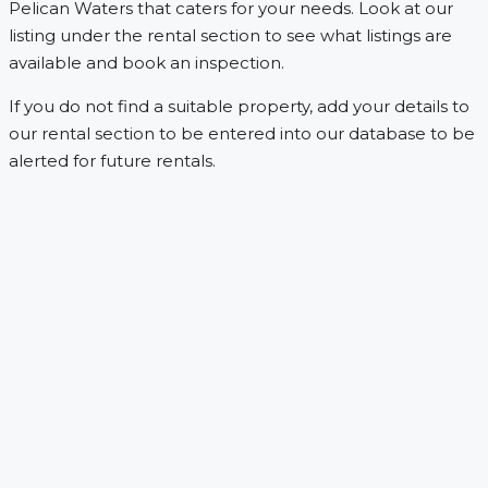
Pelican Waters that caters for your needs. Look at our
listing under the rental section to see what listings are
available and book an inspection.
If you do not find a suitable property, add your details to
our rental section to be entered into our database to be
alerted for future rentals.