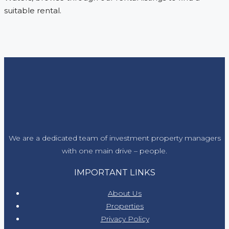
suitable rental.
We are a dedicated team of investment property managers
with one main drive – people.
IMPORTANT LINKS
About Us
Properties
Privacy Policy