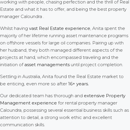
working with people, chasing perfection and the thrill of Real
Estate and what it has to offer, and being the best property
manager Caloundra .
Whilst having
vast Real Estate experience
, Anita spent the
majority of her lifetime running asset maintenance programs
on offshore vessels for large oil companies. Pairing up with
her husband, they both managed different aspects of the
projects at hand, which encompassed traveling and the
initiation of
asset managements
until project completion.
Settling in Australia, Anita found the Real Estate market to
be enticing, even more so after
16+ years.
Our dedicated team has thorough and
extensive Property
Management experience
for rental property manager
Caloundra, possessing several essential business skills such as
attention to detail, a strong work ethic and excellent
communication skills.