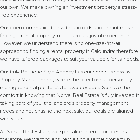
our own. We make owning an investment property a stress-
free experience.
Our open communication with landlords and tenant make
finding a rental property in Caloundra a joyful experience.
However, we understand there is no one-size-fits-all
approach to finding a rental property in Caloundra; therefore,
we have tailored packages to suit your valued clients’ needs.
Our truly Boutique Style Agency has our core business as
Property Management, where the director has personally
managed rental portfolio’s for two decades. So have the
comfort in knowing that Norval Real Estate is fully invested in
taking care of you, the landlord’s property management
needs and not chasing the next sale; our goals are aligned
with yours.
At Norval Real Estate, we specialise in rental properties;
therefore, we want to ensure we find a rental property in