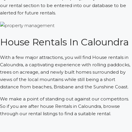
our rental section to be entered into our database to be
alerted for future rentals.
House Rentals In Caloundra
With a few major attractions, you will find House rentals in
Caloundra, a captivating experience with rolling paddocks,
trees on acreage, and newly built homes surrounded by
views of the local mountains while still being a short
distance from beaches, Brisbane and the Sunshine Coast.
We make a point of standing out against our competitors.
So if you are after house Rentals in Caloundra, browse
through our rental listings to find a suitable rental.