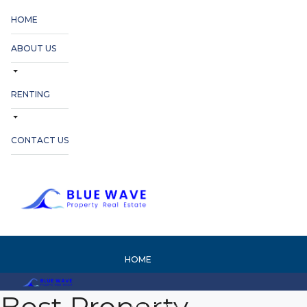
HOME
ABOUT US
RENTING
CONTACT US
HOME
Best Property