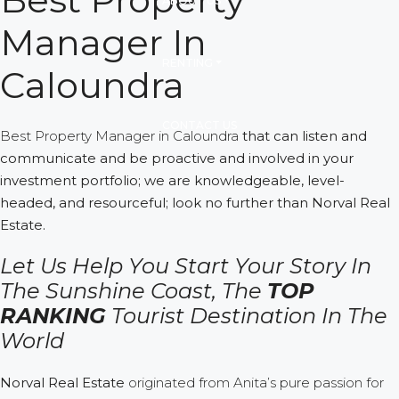
ABOUT US
Manager In
RENTING
Caloundra
CONTACT US
Best Property Manager in Caloundra
that can listen and
communicate and be proactive and involved in your
investment portfolio; we are knowledgeable, level-
headed, and resourceful; look no further than Norval Real
Estate.
Let Us Help You Start Your Story In
The Sunshine Coast,
The
TOP
RANKING
Tourist Destination In The
World
Norval Real Estate
originated from Anita’s pure passion for