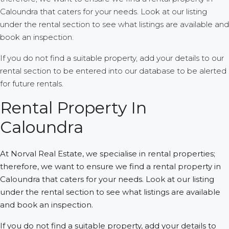
Caloundra that caters for your needs. Look at our listing
under the rental section to see what listings are available and
book an inspection.
If you do not find a suitable property, add your details to our
rental section to be entered into our database to be alerted
for future rentals.
Rental Property In
Caloundra
At Norval Real Estate, we specialise in rental properties;
therefore, we want to ensure we find a rental property in
Caloundra that caters for your needs. Look at our listing
under the rental section to see what listings are available
and book an inspection.
If you do not find a suitable property, add your details to