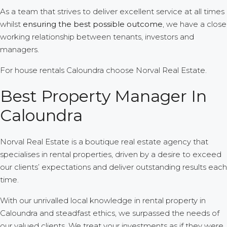
As a team that strives to deliver excellent service at all times
whilst
ensuring the best possible outcome
, we have a close
working relationship between tenants, investors and
managers.
For house rentals Caloundra choose Norval Real Estate.
Best Property Manager In
Caloundra
Norval Real Estate is a boutique real estate agency that
specialises in rental properties, driven by a desire to exceed
our clients’ expectations and deliver outstanding results each
time.
With our unrivalled local knowledge in rental property in
Caloundra and steadfast ethics, we surpassed the needs of
our valued clients. We treat your investments as if they were