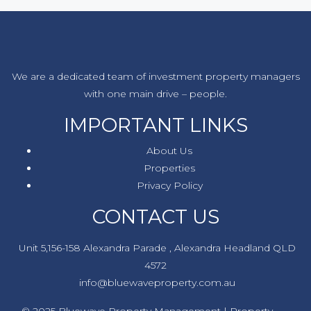
We are a dedicated team of investment property managers
with one main drive – people.
IMPORTANT LINKS
About Us
Properties
Privacy Policy
CONTACT US
Unit 5,156-158 Alexandra Parade , Alexandra Headland QLD
4572
info@bluewaveproperty.com.au
© 2025 Bluewave Property Management | Property