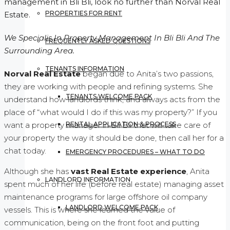
management in Bli Bli, look no further than Norval Real
PROPERTIES FOR RENT
Estate.
We Specialis In Property Management In Bli Bli And The
FREQUENTLY ASKED QUESTIONS
Surrounding Area.
TENANTS INFORMATION
Norval Real Estate
began due to Anita’s two passions,
they are working with people and refining systems. She
TENANTS WELCOME PACK
understand how landlords think, and always acts from the
place of “what would I do if this was my property?” If you
RENTAL APPLICATION & PROCESS
want a property manager in Bli Bli that will take care of
your property the way it should be done, then call her for a
chat today.
EMERGENCY PROCEDURES – WHAT TO DO
Although she has
vast Real Estate experience
, Anita
LANDLORD INFORMATION
spent much of her life (before real estate) managing asset
maintenance programs for large offshore oil company
LANDLORD WELCOME PACK
vessels. This is where she learned the value of
communication, being on the front foot and putting