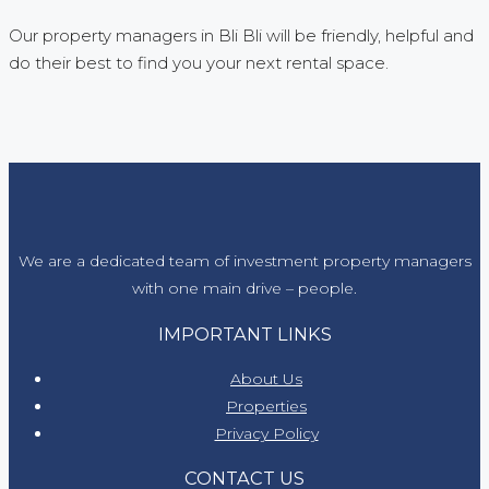
Our property managers in Bli Bli will be friendly, helpful and
do their best to find you your next rental space.
We are a dedicated team of investment property managers
with one main drive – people.
IMPORTANT LINKS
About Us
Properties
Privacy Policy
CONTACT US