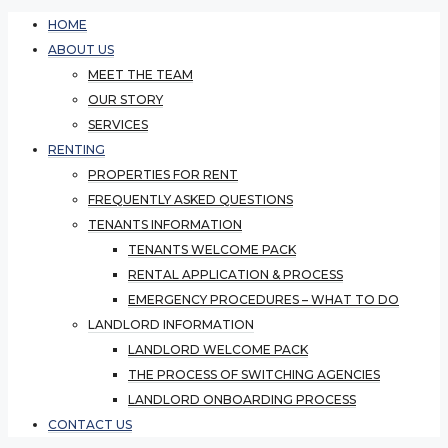
HOME
ABOUT US
MEET THE TEAM
OUR STORY
SERVICES
RENTING
PROPERTIES FOR RENT
FREQUENTLY ASKED QUESTIONS
TENANTS INFORMATION
TENANTS WELCOME PACK
RENTAL APPLICATION & PROCESS
EMERGENCY PROCEDURES – WHAT TO DO
LANDLORD INFORMATION
LANDLORD WELCOME PACK
THE PROCESS OF SWITCHING AGENCIES
LANDLORD ONBOARDING PROCESS
CONTACT US