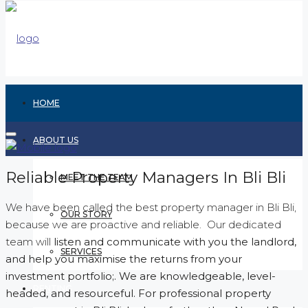
HOME
ABOUT US
Reliable Property Managers In Bli Bli
MEET THE TEAM
We have been called the best property manager in Bli Bli,
OUR STORY
because we are proactive and reliable. Our dedicated
team will
listen and communicate with you the landlord,
SERVICES
and help you maximise the returns from your
investment portfolio;. We are knowledgeable, level-
RENTING
headed, and resourceful. For professional property