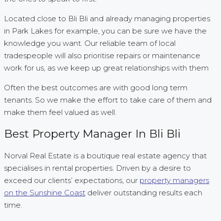
Located close to Bli Bli and already managing properties
in Park Lakes for example, you can be sure we have the
knowledge you want. Our reliable team of local
tradespeople will also prioritise repairs or maintenance
work for us, as we keep up great relationships with them
Often the best outcomes are with good long term
tenants. So we make the effort to take care of them and
make them feel valued as well.
Best Property Manager In Bli Bli
Norval Real Estate is a boutique real estate agency that
specialises in rental properties. Driven by a desire to
exceed our clients’ expectations, our
property managers
on the Sunshine Coast
deliver outstanding results each
time.