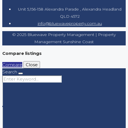
Unit 5,156-158 Alexandra Parade , Alexandra Headland
QLD 4572
info@bluewaveproperty.com.au
© 2025 Bluewave Property Management | Property
Management Sunshine Coast
Compare listings
Compare
Close
Search