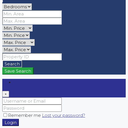
Search
Save Search
Login
×
Remember me
Lost your password?
Login