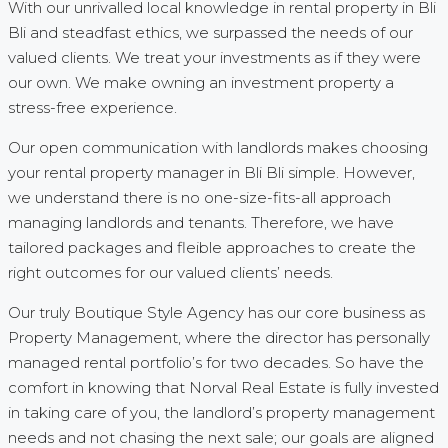
With our unrivalled local knowledge in rental property in Bli
Bli and steadfast ethics, we surpassed the needs of our
valued clients. We treat your investments as if they were
our own. We make owning an investment property a
stress-free experience.
Our open communication with landlords makes choosing
your rental property manager in Bli Bli simple. However,
we understand there is no one-size-fits-all approach
managing landlords and tenants. Therefore, we have
tailored packages and fleible approaches to create the
right outcomes for our valued clients’ needs.
Our truly Boutique Style Agency has our core business as
Property Management, where the director has personally
managed rental portfolio’s for two decades. So have the
comfort in knowing that Norval Real Estate is fully invested
in taking care of you, the landlord’s property management
needs and not chasing the next sale; our goals are aligned