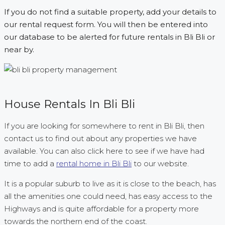
If you do not find a suitable property, add your details to
our rental request form. You will then be entered into
our database to be alerted for future rentals in Bli Bli or
near by.
House Rentals In Bli Bli
If you are looking for somewhere to rent in Bli Bli, then
contact us to find out about any properties we have
available. You can also click here to see if we have had
time to add a
rental home in Bli Bli
to our website.
It is a popular suburb to live as it is close to the beach, has
all the amenities one could need, has easy access to the
Highways and is quite affordable for a property more
towards the northern end of the coast.