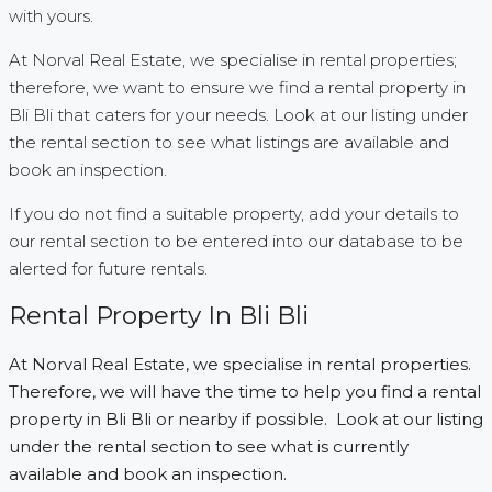
with yours.
At Norval Real Estate, we specialise in rental properties;
therefore, we want to ensure we find a rental property in
Bli Bli that caters for your needs. Look at our listing under
the rental section to see what listings are available and
book an inspection.
If you do not find a suitable property, add your details to
our rental section to be entered into our database to be
alerted for future rentals.
Rental Property In Bli Bli
At Norval Real Estate, we specialise in rental properties.
Therefore, we will have the time to help you find a rental
property in Bli Bli or nearby if possible. Look at our listing
under the rental section to see what is currently
available and book an inspection.