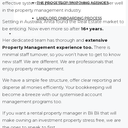
effective systems in place. Skills that have served her well
THE PROCESS OF SWITCHING AGENCIES
in the property management industry.
LANDLORD ONBOARDING PROCESS
Settling in Australia, Anita found the Real Estate market to
be enticing. Now even more so after
16+ years.
CONTACT US
Her dedicated team has thorough and
extensive
Property Management experience too.
There is
minimal staff turnover, so you won’t have to get to know
new staff. We are different. We are professionals that
enjoy property management.
We have a simple fee structure, offer clear reporting and
disperse all monies efficiently. Your bookkeeping will
become a breeze with our systemised account
management programs too.
If you want a rental property manager in Bli Bli that will
make owning an investment property stress free, we are
the ones to speak to first.