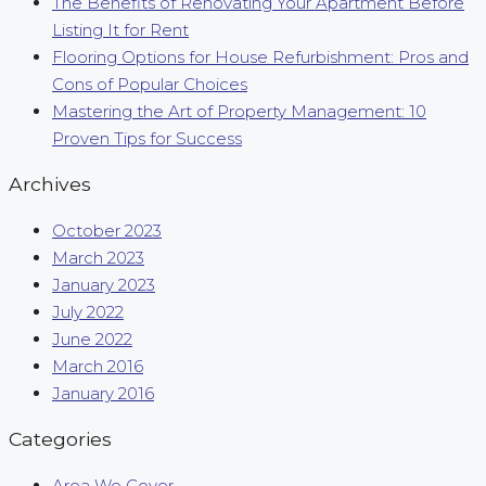
The Benefits of Renovating Your Apartment Before
Listing It for Rent
Flooring Options for House Refurbishment: Pros and
Cons of Popular Choices
Mastering the Art of Property Management: 10
Proven Tips for Success
Archives
October 2023
March 2023
January 2023
July 2022
June 2022
March 2016
January 2016
Categories
Area We Cover