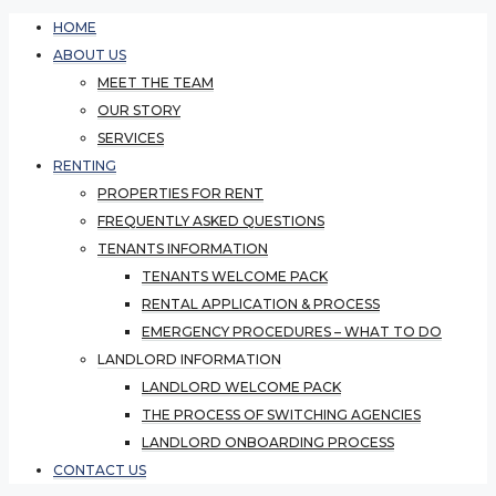
HOME
ABOUT US
MEET THE TEAM
OUR STORY
SERVICES
RENTING
PROPERTIES FOR RENT
FREQUENTLY ASKED QUESTIONS
TENANTS INFORMATION
TENANTS WELCOME PACK
RENTAL APPLICATION & PROCESS
EMERGENCY PROCEDURES – WHAT TO DO
LANDLORD INFORMATION
LANDLORD WELCOME PACK
THE PROCESS OF SWITCHING AGENCIES
LANDLORD ONBOARDING PROCESS
CONTACT US