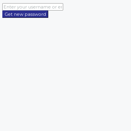
Get new password