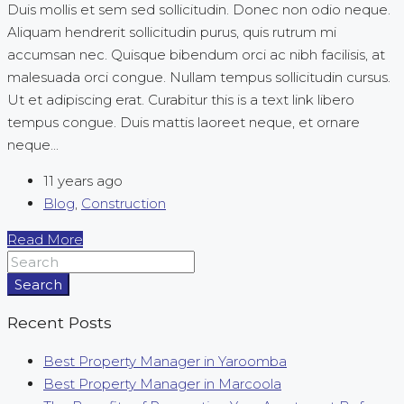
Duis mollis et sem sed sollicitudin. Donec non odio neque.
Aliquam hendrerit sollicitudin purus, quis rutrum mi
accumsan nec. Quisque bibendum orci ac nibh facilisis, at
malesuada orci congue. Nullam tempus sollicitudin cursus.
Ut et adipiscing erat. Curabitur this is a text link libero
tempus congue. Duis mattis laoreet neque, et ornare
neque...
11 years ago
Blog
,
Construction
Read More
Search
Recent Posts
Best Property Manager in Yaroomba
Best Property Manager in Marcoola