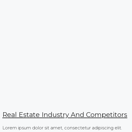
Real Estate Industry And Competitors
Lorem ipsum dolor sit amet, consectetur adipiscing elit.