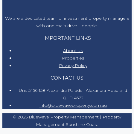
We are a dedicated team of investment property managers
with one main drive – people.
IMPORTANT LINKS
About Us
Properties
Privacy Policy
CONTACT US
Unit 5,156-158 Alexandra Parade , Alexandra Headland
QLD 4572
info@bluewaveproperty.com.au
© 2025 Bluewave Property Management | Property
Management Sunshine Coast