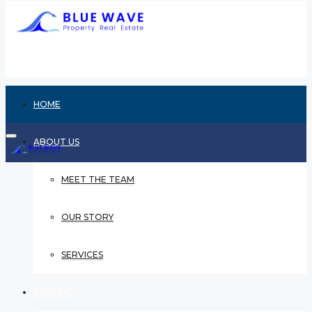
HOME
ABOUT US
MEET THE TEAM
OUR STORY
SERVICES
RENTING