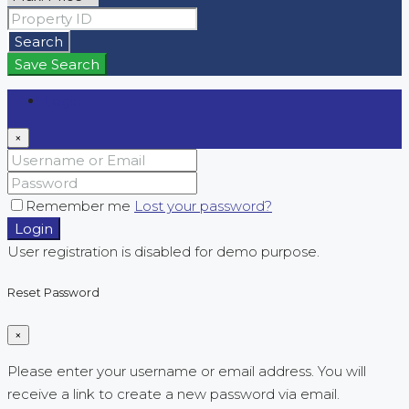
Search
Save Search
Login
×
Remember me
Lost your password?
Login
User registration is disabled for demo purpose.
Reset Password
×
Please enter your username or email address. You will
receive a link to create a new password via email.