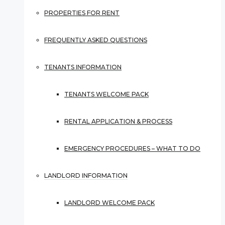
PROPERTIES FOR RENT
FREQUENTLY ASKED QUESTIONS
TENANTS INFORMATION
TENANTS WELCOME PACK
RENTAL APPLICATION & PROCESS
EMERGENCY PROCEDURES – WHAT TO DO
LANDLORD INFORMATION
LANDLORD WELCOME PACK