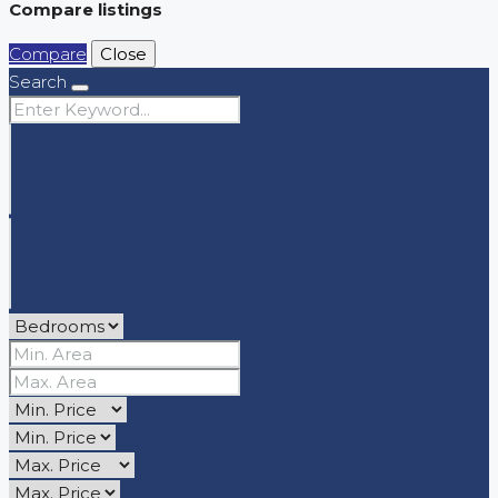
Compare listings
Compare
Close
Search