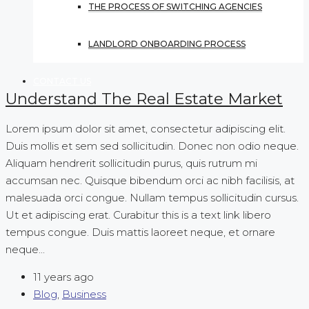
THE PROCESS OF SWITCHING AGENCIES
LANDLORD ONBOARDING PROCESS
CONTACT US
Understand The Real Estate Market
Lorem ipsum dolor sit amet, consectetur adipiscing elit.
Duis mollis et sem sed sollicitudin. Donec non odio neque.
Aliquam hendrerit sollicitudin purus, quis rutrum mi
accumsan nec. Quisque bibendum orci ac nibh facilisis, at
malesuada orci congue. Nullam tempus sollicitudin cursus.
Ut et adipiscing erat. Curabitur this is a text link libero
tempus congue. Duis mattis laoreet neque, et ornare
neque...
11 years ago
Blog
,
Business