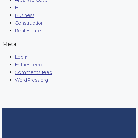
Blog
Business
Construction
Real Estate
Meta
Log in
Entries feed
Comments feed
WordPress.org